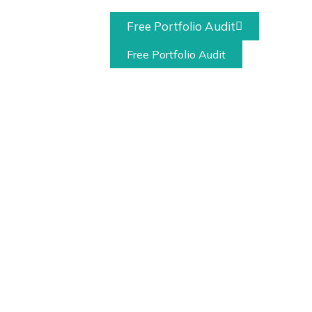
Free Portfolio Audit
act
Free Portfolio Audit