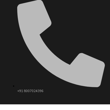
+91 8007024396