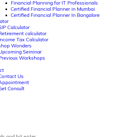
Financial Planning for IT Professionals
Certified Financial Planner in Mumbai
Certified Financial Planner In Bangalore
ator
SIP Calculator
Retirement calculator
Income Tax Calculator
shop Wonders
Upcoming Seminar
Previous Workshops
ct
Contact Us
Appointment
Get Consult