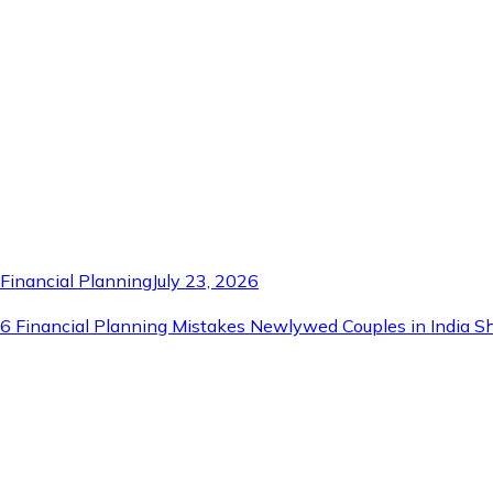
Financial Planning
July 23, 2026
6 Financial Planning Mistakes Newlywed Couples in India S