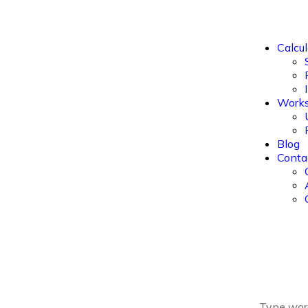
Calcul
Work
Blog
Conta