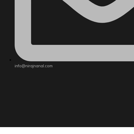
info@nirajnanal.com