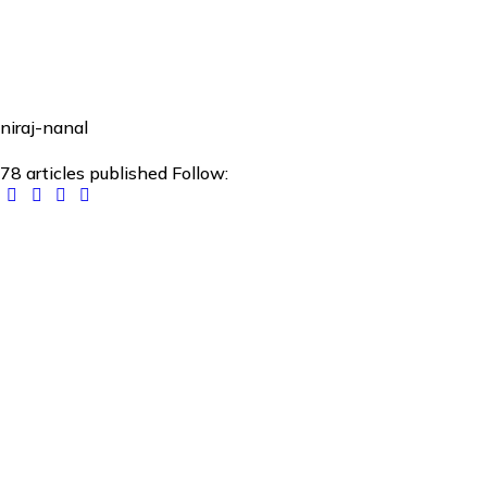
niraj-nanal
78
articles published
Follow: