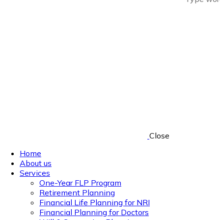
Close
Home
About us
Services
One-Year FLP Program
Retirement Planning
Financial Life Planning for NRI
Financial Planning for Doctors