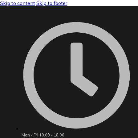
Skip to content
Skip to footer
Mon - Fri 10.00 - 18.00