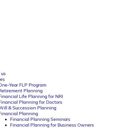
es
Calculator
Workshop Wonders
Blog
Cont
 us
ces
One-Year FLP Program
Retirement Planning
Financial Life Planning for NRI
Financial Planning for Doctors
Will & Succession Planning
Financial Planning
Financial Planning Seminars
Financial Planning for Business Owners