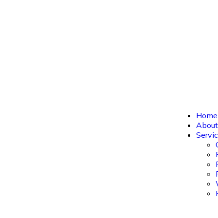
Home
About us
Servic
Home
About
Servi