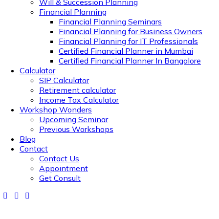
Will & Succession Planning
Financial Planning
Financial Planning Seminars
Financial Planning for Business Owners
Financial Planning for IT Professionals
Certified Financial Planner in Mumbai
Certified Financial Planner In Bangalore
Calculator
SIP Calculator
Retirement calculator
Income Tax Calculator
Workshop Wonders
Upcoming Seminar
Previous Workshops
Blog
Contact
Contact Us
Appointment
Get Consult