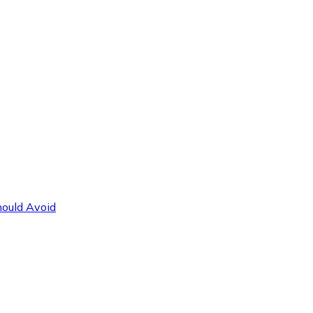
hould Avoid