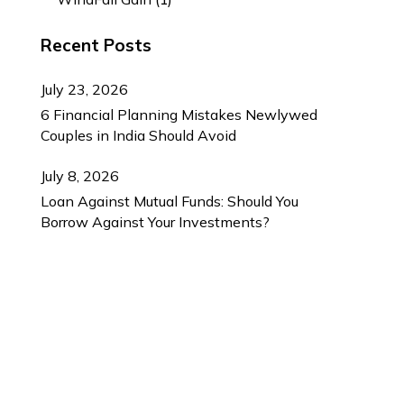
Recent Posts
July 23, 2026
6 Financial Planning Mistakes Newlywed
Couples in India Should Avoid
July 8, 2026
Loan Against Mutual Funds: Should You
Borrow Against Your Investments?