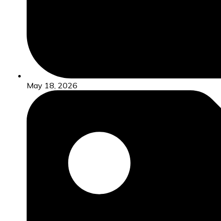
May 18, 2026