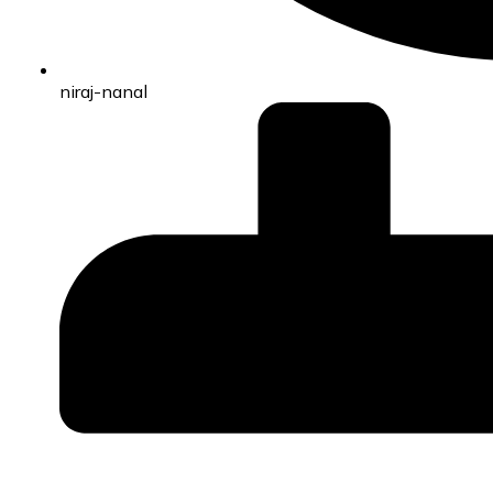
niraj-nanal