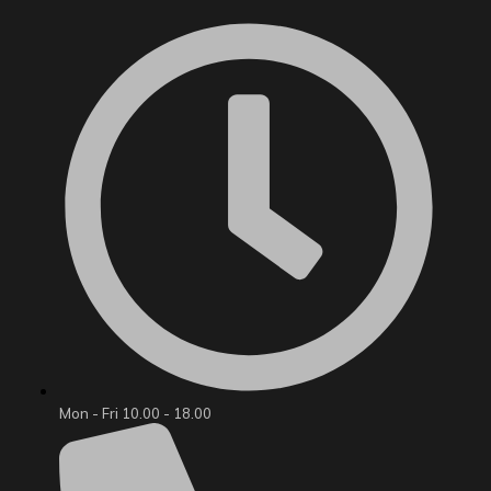
Mon - Fri 10.00 - 18.00