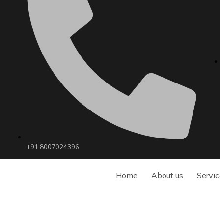
+91 8007024396
Home
About us
Servic