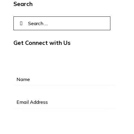
Search
Get Connect with Us