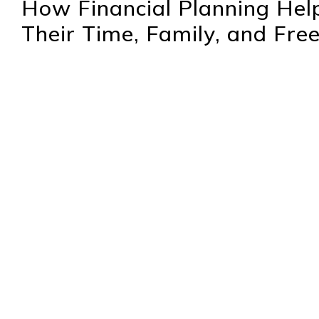
How Financial Planning Help
Their Time, Family, and Fr