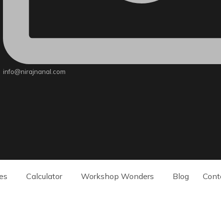
info@nirajnanal.com
es
Calculator
Workshop Wonders
Blog
Cont