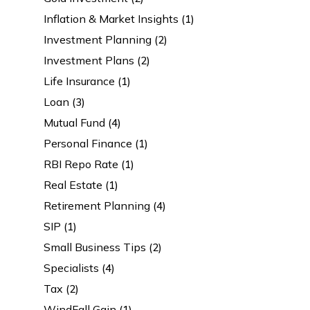
Inflation & Market Insights
(1)
Investment Planning
(2)
Investment Plans
(2)
Life Insurance
(1)
Loan
(3)
Mutual Fund
(4)
Personal Finance
(1)
RBI Repo Rate
(1)
Real Estate
(1)
Retirement Planning
(4)
SIP
(1)
Small Business Tips
(2)
Specialists
(4)
Tax
(2)
WindFall Gain
(1)