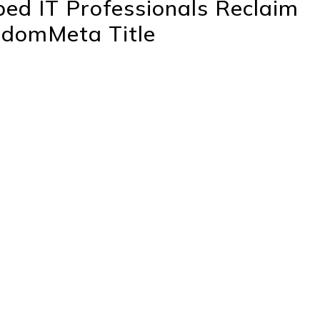
ed IT Professionals Reclaim
eedomMeta Title