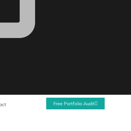
Free Portfolio Audit
act