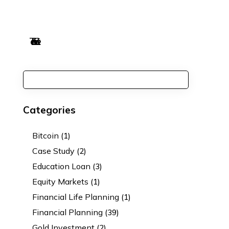
Categories
Bitcoin
(1)
Case Study
(2)
Education Loan
(3)
Equity Markets
(1)
Financial Life Planning
(1)
Financial Planning
(39)
Gold Investment
(2)