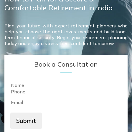
Comfortable Retirement in India
Plan your future with expert retirement planners who
help you choose the right investments and build long-
term financial security. Begin your retirement planning
today and enjoy a stress-free, confident tomorrow.
Book a Consultation