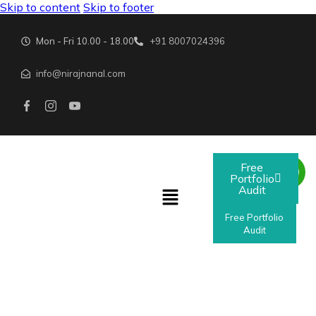
Skip to content
Skip to footer
Mon - Fri 10.00 - 18.00
+91 8007024396
info@nirajnanal.com
Free
Portfolio
Audit
Free Portfolio
Audit