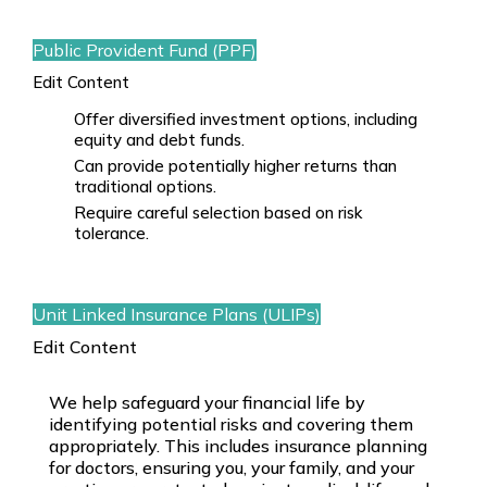
Public Provident Fund (PPF)
Edit Content
Offer diversified investment options, including
equity and debt funds.
Can provide potentially higher returns than
traditional options.
Require careful selection based on risk
tolerance.
Unit Linked Insurance Plans (ULIPs)
Edit Content
We help safeguard your financial life by
identifying potential risks and covering them
appropriately. This includes
insurance planning
for doctors
, ensuring you, your family, and your