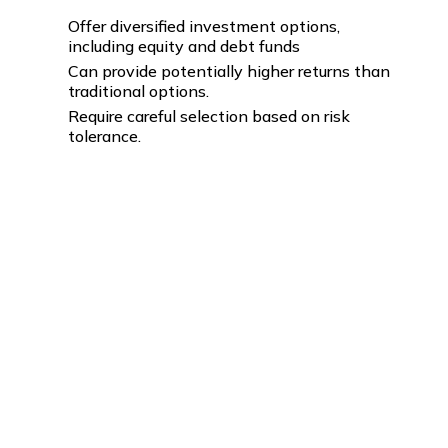
Offer diversified investment options,
including equity and debt funds
Can provide potentially higher returns than
traditional options.
Require careful selection based on risk
tolerance.