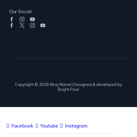
Our Social
Copyright © 2026 Niraj Nanal | Designed & developed by
Bright Pixel
Facebook
Youtube
Instagram