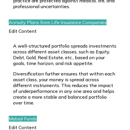
practice are protected against medical, life, and
professional uncertainties.
Annuity Plans from Life Insurance Companies
Edit Content
A well-structured portfolio spreads investments
across different asset classes, such as Equity,
Debt, Gold, Real Estate, etc., based on your
goals, time horizon, and risk appetite.
Diversification further ensures that within each
asset class, your money is spread across
different instruments. This reduces the impact
of underperformance in any one area and helps
create a more stable and balanced portfolio
over time.
Mutual Funds
Edit Content