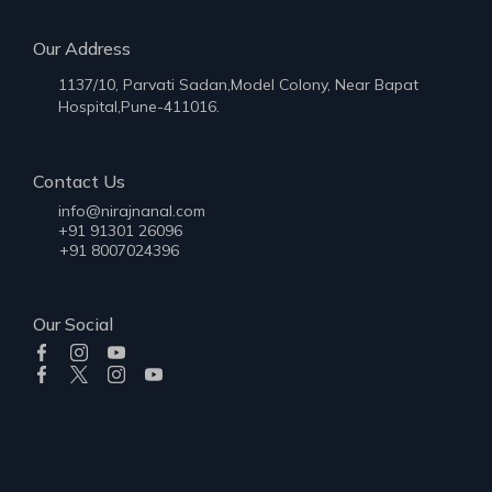
Our Address
1137/10, Parvati Sadan,Model Colony, Near Bapat
Hospital,Pune-411016.
Contact Us
info@nirajnanal.com
+91 91301 26096
+91 8007024396
Our Social