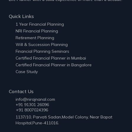
Quick Links
1 Year Financial Planning
NRI Financial Planning
Retirement Planning
Will & Succession Planning
Financial Planning Seminars
Certified Financial Planner in Mumbai
Certified Financial Planner in Bangalore
Case Study
Contact Us
info@nirajnanal.com
+91 91301 26096
+91 8007024396
1137/10, Parvati Sadan,Model Colony, Near Bapat
Hospital,Pune-411016.