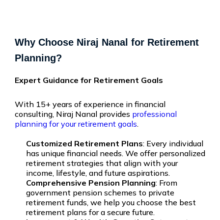
Why Choose Niraj Nanal for Retirement
Planning?
Expert Guidance for Retirement Goals
With 15+ years of experience in financial
consulting,
Niraj Nanal
provides
professional
planning for your retirement goals
.
Customized Retirement Plans
: Every individual
has unique financial needs. We offer personalized
retirement strategies that align with your
income, lifestyle, and future aspirations.
Comprehensive Pension Planning
: From
government pension schemes to private
retirement funds, we help you choose the best
retirement plans for a secure future.