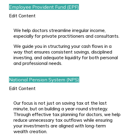
Employee Provident Fund (EPF)
Edit Content
We help doctors streamline irregular income,
especially for
private practitioners
and consultants.
We guide you in structuring your cash flows in a
way that ensures consistent savings, disciplined
investing, and adequate liquidity for both personal
and professional needs.
National Pension System (NPS)
Edit Content
Our focus is not just on saving tax at the last
minute, but on building a year-round strategy.
Through effective
tax planning for doctors
, we help
reduce unnecessary tax outflows while ensuring
your investments are aligned with long-term
wealth creation.