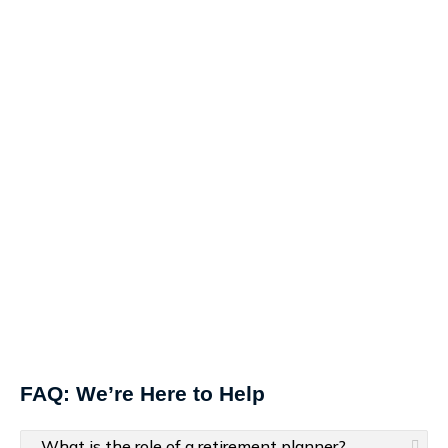
FAQ: We’re Here to Help
What is the role of a retirement planner?