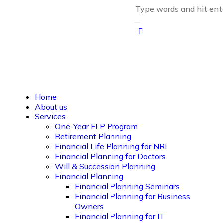
Home
About us
Services
One-Year FLP Program
Retirement Planning
Financial Life Planning for NRI
Financial Planning for Doctors
Will & Succession Planning
Financial Planning
Financial Planning Seminars
Financial Planning for Business
Owners
Financial Planning for IT