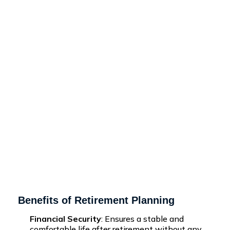
Benefits of Retirement Planning
Financial Security
: Ensures a stable and
comfortable life after retirement without any