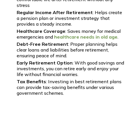
stress
Regular Income After Retirement
: Helps create
a pension plan or investment strategy that
provides a steady income.
Healthcare Coverage
: Saves money for medical
emergencies and
healthcare needs in old age
.
Debt-Free Retirement
: Proper planning helps
clear loans and liabilities before retirement,
ensuring peace of mind.
Early Retirement Option
: With good savings and
investments, you can retire early and enjoy your
life without financial worries.
Tax Benefits
: Investing in best retirement plans
can provide tax-saving benefits under various
government schemes.