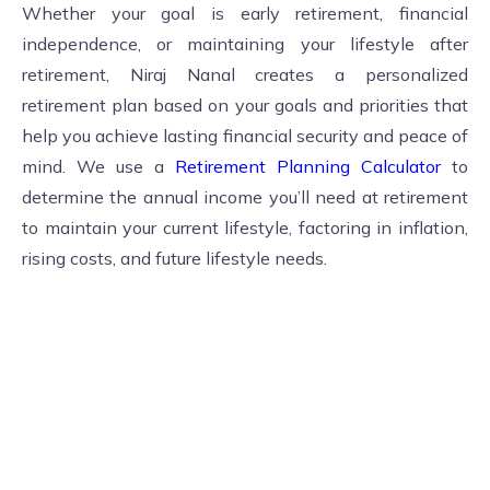
Whether your goal is early retirement, financial
independence, or maintaining your lifestyle after
retirement, Niraj Nanal creates a personalized
retirement plan based on your goals and priorities that
help you achieve lasting financial security and peace of
mind. We use a
Retirement Planning Calculator
to
determine the annual income you’ll need at retirement
to maintain your current lifestyle, factoring in inflation,
rising costs, and future lifestyle needs.