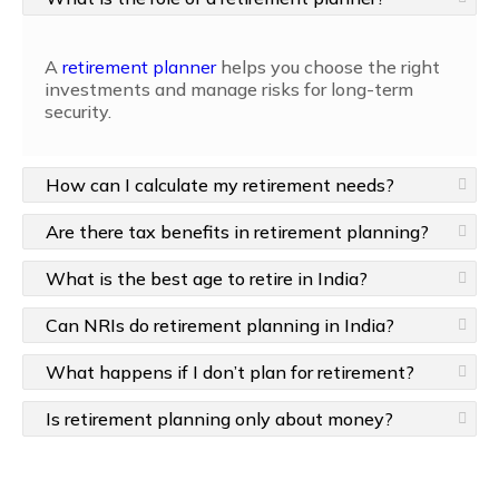
A
retirement planner
helps you choose the right
investments and manage risks for long-term
security.
How can I calculate my retirement needs?
Are there tax benefits in retirement planning?
What is the best age to retire in India?
Can NRIs do retirement planning in India?
What happens if I don’t plan for retirement?
Is retirement planning only about money?