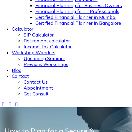
Financial Planning for Business Owners
Financial Planning for IT Professionals
Certified Financial Planner in Mumbai
Certified Financial Planner In Bangalore
Calculator
SIP Calculator
Retirement calculator
Income Tax Calculator
Workshop Wonders
Upcoming Seminar
Previous Workshops
Blog
Contact
Contact Us
Appointment
Get Consult
How to Plan for a Secure &