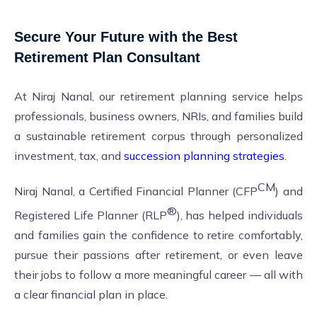
Secure Your Future with the Best
Retirement Plan Consultant
At Niraj Nanal, our retirement planning service helps
professionals, business owners, NRIs, and families build
a sustainable retirement corpus through personalized
investment, tax, and
succession planning strategies
.
CM
Niraj Nanal, a Certified Financial Planner (CFP
) and
®
Registered Life Planner (RLP
), has helped individuals
and families gain the confidence to retire comfortably,
pursue their passions after retirement, or even leave
their jobs to follow a more meaningful career — all with
a clear financial plan in place.