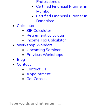
Professionals
Certified Financial Planner in
Mumbai
Certified Financial Planner In
Bangalore
Calculator
SIP Calculator
Retirement calculator
Income Tax Calculator
Workshop Wonders
Upcoming Seminar
Previous Workshops
Blog
Contact
Contact Us
Appointment
Get Consult