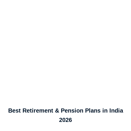
Best Retirement & Pension Plans in India
2026