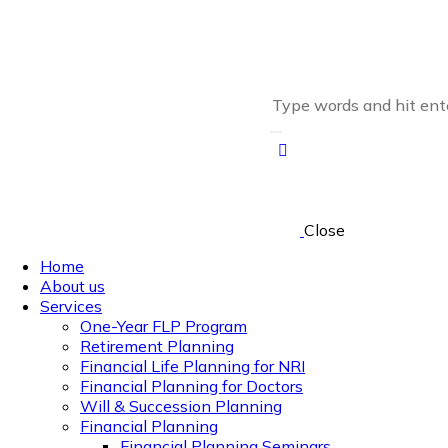
Close
Home
About us
Services
One-Year FLP Program
Retirement Planning
Financial Life Planning for NRI
Financial Planning for Doctors
Will & Succession Planning
Financial Planning
Financial Planning Seminars