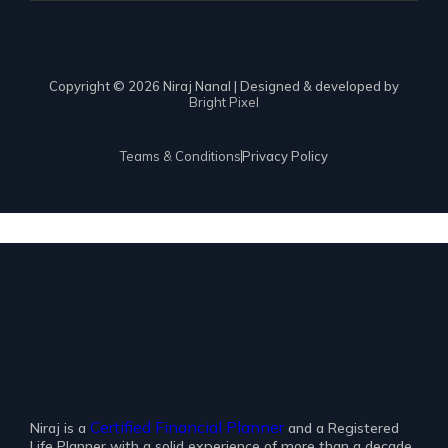
Copyright © 2026 Niraj Nanal | Designed & developed by
Bright Pixel
Teams & Conditions
Privacy Policy
Certified Financial Planner
Niraj is a
and a Registered
Life Planner with a solid experience of more than a decade.