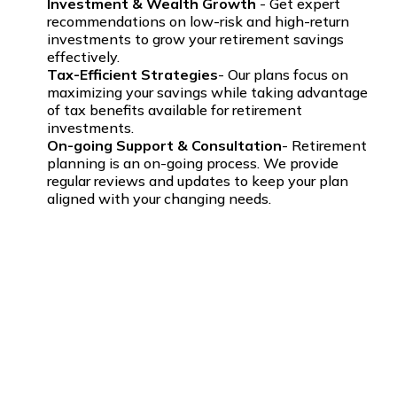
Investment & Wealth Growth
- Get expert
recommendations on low-risk and high-return
investments to grow your retirement savings
effectively.
Tax-Efficient Strategies
- Our plans focus on
maximizing your savings while taking advantage
of tax benefits available for retirement
investments.
On-going Support & Consultation
- Retirement
planning is an on-going process. We provide
regular reviews and updates to keep your plan
aligned with your changing needs.