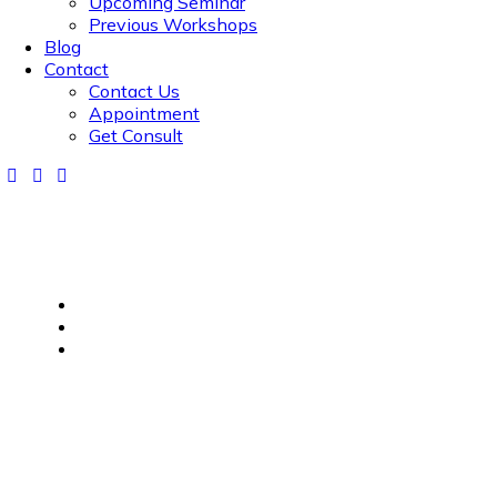
Upcoming Seminar
Previous Workshops
Blog
Contact
Contact Us
Appointment
Get Consult
Home
Financial Planning for Senior Citizens
Financial Planning for Senior Citizens