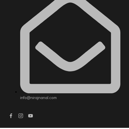
info@nirajnanal.com