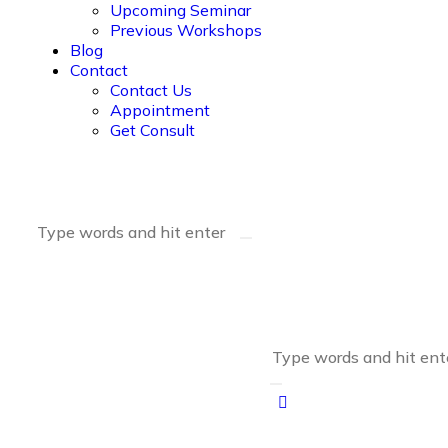
Upcoming Seminar
Previous Workshops
Blog
Contact
Contact Us
Appointment
Get Consult