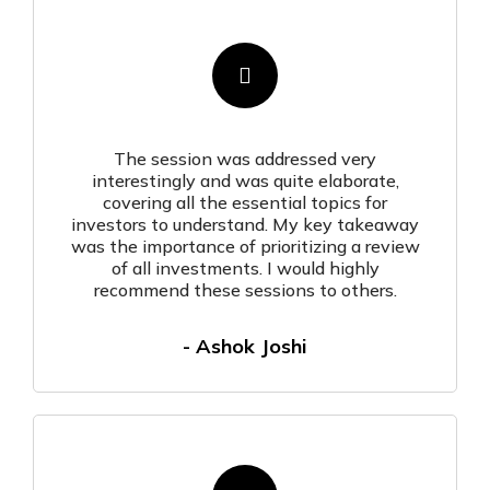
The session was addressed very
interestingly and was quite elaborate,
covering all the essential topics for
investors to understand. My key takeaway
was the importance of prioritizing a review
of all investments. I would highly
recommend these sessions to others.
- Ashok Joshi