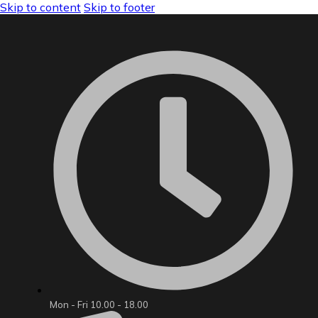
Skip to content
Skip to footer
Mon - Fri 10.00 - 18.00