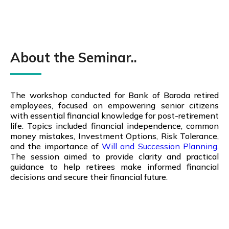
About the Seminar..
The workshop conducted for Bank of Baroda retired
employees, focused on empowering senior citizens
with essential financial knowledge for post-retirement
life. Topics
included financial independence, common
money mistakes, Investment Options, Risk Tolerance,
and the importance of
Will and Succession Planning
.
The session aimed to provide clarity and practical
guidance to help retirees make informed financial
decisions and secure their financial future.