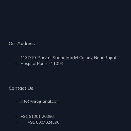
Our Address
1137/10, Parvati Sadan,Model Colony, Near Bapat
Hospital,Pune-411016.
Contact Us
info@nirajnanal.com
+91 91301 26096
+91 8007024396