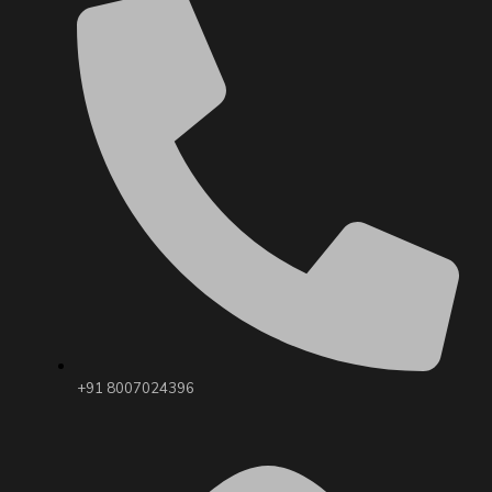
+91 8007024396