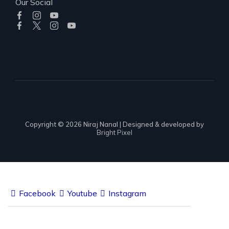
Our Social
Copyright © 2026 Niraj Nanal | Designed & developed by
Bright Pixel
Facebook
Youtube
Instagram