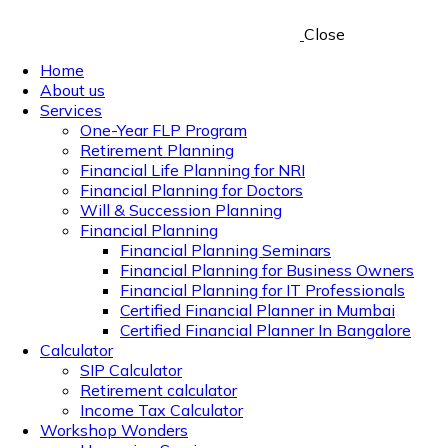
Close
Home
About us
Services
One-Year FLP Program
Retirement Planning
Financial Life Planning for NRI
Financial Planning for Doctors
Will & Succession Planning
Financial Planning
Financial Planning Seminars
Financial Planning for Business Owners
Financial Planning for IT Professionals
Certified Financial Planner in Mumbai
Certified Financial Planner In Bangalore
Calculator
SIP Calculator
Retirement calculator
Income Tax Calculator
Workshop Wonders