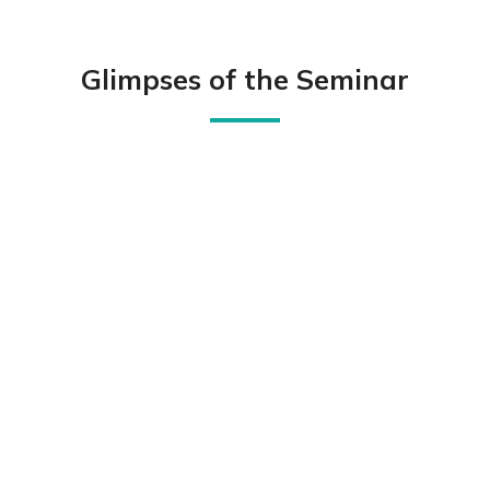
Glimpses of the Seminar