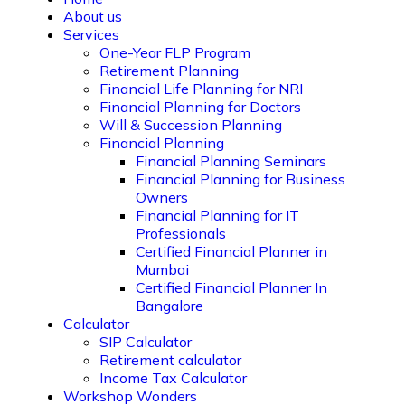
About us
Services
One-Year FLP Program
Retirement Planning
Financial Life Planning for NRI
Financial Planning for Doctors
Will & Succession Planning
Financial Planning
Financial Planning Seminars
Financial Planning for Business
Owners
Financial Planning for IT
Professionals
Certified Financial Planner in
Mumbai
Certified Financial Planner In
Bangalore
Calculator
SIP Calculator
Retirement calculator
Income Tax Calculator
Workshop Wonders