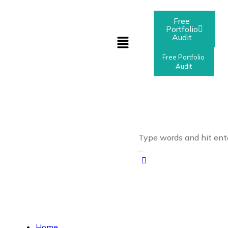
Free
Portfolio
Audit
Free Portfolio
Audit
Home