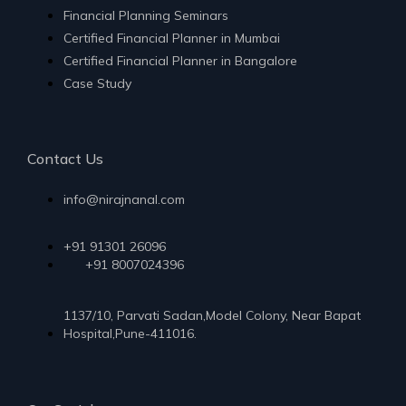
Financial Planning Seminars
Certified Financial Planner in Mumbai
Certified Financial Planner in Bangalore
Case Study
Contact Us
info@nirajnanal.com
+91 91301 26096
+91 8007024396
1137/10, Parvati Sadan,Model Colony, Near Bapat
Hospital,Pune-411016.