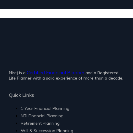
Certified Financial Planner
Niraj is a
and a Registered
Life Planner with a solid experience of more than a decade.
Quick Links
1 Year Financial Planning
NRI Financial Planning
Retirement Planning
Will & Succession Planning