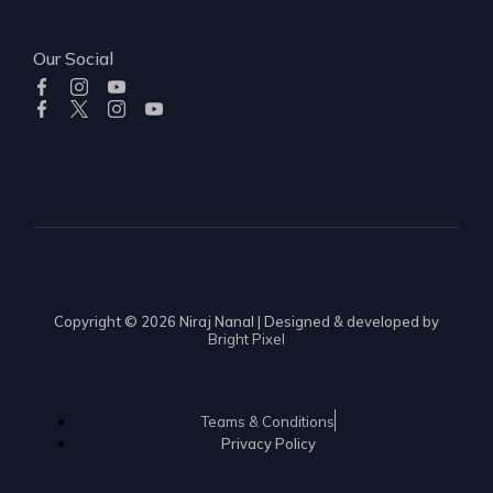
Our Social
Copyright © 2026 Niraj Nanal | Designed & developed by
Bright Pixel
Teams & Conditions
Privacy Policy