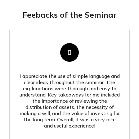
Feebacks of the Seminar
I appreciate the use of simple language and
clear ideas throughout the seminar. The
explanations were thorough and easy to
understand. Key takeaways for me included
the importance of reviewing the
distribution of assets, the necessity of
making a will, and the value of investing for
the long term. Overall, it was a very nice
and useful experience!