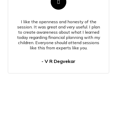
I like the openness and honesty of the
session. It was great and very useful. I plan
to create awareness about what I learned
today regarding financial planning with my
children. Everyone should attend sessions
like this from experts like you.
- V R Degvekar