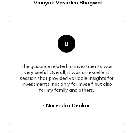
- Vinayak Vasudeo Bhagwat
The guidance related to investments was
very useful. Overall, it was an excellent
session that provided valuable insights for
investments, not only for myself but also
for my family and others.
- Narendra Deokar