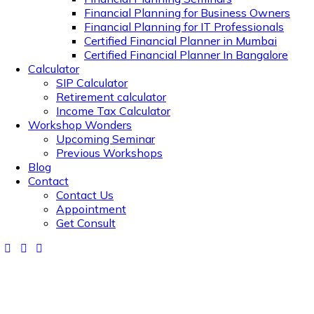
Financial Planning for Business Owners
Financial Planning for IT Professionals
Certified Financial Planner in Mumbai
Certified Financial Planner In Bangalore
Calculator
SIP Calculator
Retirement calculator
Income Tax Calculator
Workshop Wonders
Upcoming Seminar
Previous Workshops
Blog
Contact
Contact Us
Appointment
Get Consult