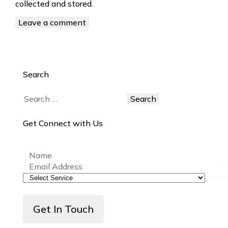
collected and stored.
Search
Get Connect with Us