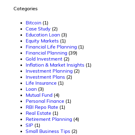
Categories
Bitcoin
(1)
Case Study
(2)
Education Loan
(3)
Equity Markets
(1)
Financial Life Planning
(1)
Financial Planning
(39)
Gold Investment
(2)
Inflation & Market Insights
(1)
Investment Planning
(2)
Investment Plans
(2)
Life Insurance
(1)
Loan
(3)
Mutual Fund
(4)
Personal Finance
(1)
RBI Repo Rate
(1)
Real Estate
(1)
Retirement Planning
(4)
SIP
(1)
Small Business Tips
(2)