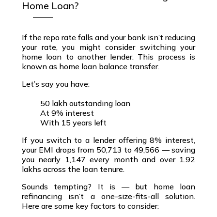
Home Loan?
If the
repo rate falls
and your bank isn’t reducing
your rate, you might consider switching your
home loan to another lender
. This process is
known as
home loan balance transfer
.
Let’s say you have:
₹50 lakh outstanding loan
At 9% interest
With 15 years left
If you switch to a lender offering
8% interest
,
your EMI drops from ₹50,713 to ₹49,566 — saving
you nearly ₹1,147 every month and over
₹1.92
lakhs across the loan tenure
.
Sounds tempting? It is — but
home loan
refinancing
isn’t a one-size-fits-all solution.
Here are some key factors to consider: