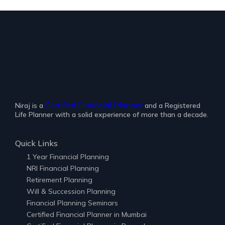
Certified Financial Planner
Niraj is a
and a Registered
Life Planner with a solid experience of more than a decade.
Quick Links
1 Year Financial Planning
NRI Financial Planning
Retirement Planning
Will & Succession Planning
Financial Planning Seminars
Certified Financial Planner in Mumbai