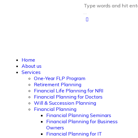
Home
About us
Services
One-Year FLP Program
Retirement Planning
Financial Life Planning for NRI
Financial Planning for Doctors
Will & Succession Planning
Financial Planning
Financial Planning Seminars
Financial Planning for Business
Owners
Financial Planning for IT