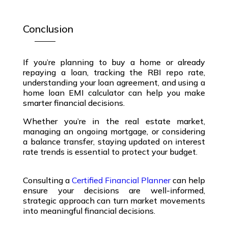
Conclusion
If you’re planning to buy a home or already
repaying a loan, tracking the
RBI repo rate
,
understanding your
loan agreement
, and using a
home loan EMI calculator
can help you make
smarter financial decisions.
Whether you’re in the
real estate market
,
managing an ongoing
mortgage
, or considering
a
balance transfer
, staying updated on
interest
rate trends
is essential to protect your budget.
Consulting a
Certified Financial Planner
can help
ensure your decisions are well-informed,
strategic approach can turn market movements
into meaningful financial decisions.