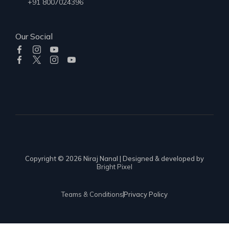
+91 8007024396
Our Social
Copyright © 2026 Niraj Nanal | Designed & developed by
Bright Pixel
Teams & Conditions
Privacy Policy