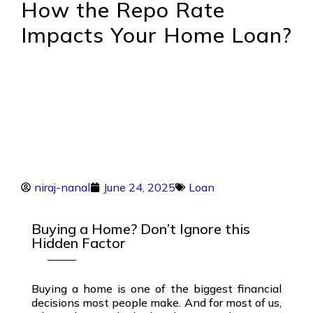
How the Repo Rate
Impacts Your Home Loan?
niraj-nanal
June 24, 2025
Loan
Buying a Home? Don’t Ignore this
Hidden Factor
Buying a home is one of the biggest financial
decisions most people make. And for most of us,