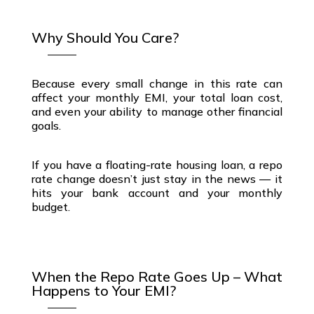
Why Should You Care?
Because every small change in this rate can
affect your
monthly EMI
, your
total loan cost
,
and even your ability to manage other
financial
goals
.
If you have a
floating-rate housing loan
, a
repo
rate change
doesn’t just stay in the news — it
hits your
bank account
and your
monthly
budget
.
When the Repo Rate Goes Up – What
Happens to Your EMI?