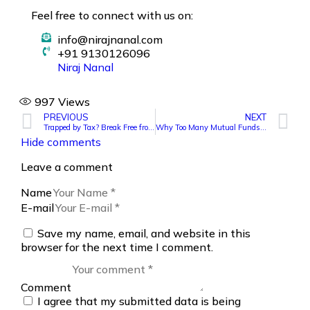
Feel free to connect with us on:
info@nirajnanal.com
+91 9130126096
Niraj Nanal
997
Views
PREVIOUS
NEXT
Trapped by Tax? Break Free from Bad Mutual Funds
Why Too Many Mutual Funds Can Ruin Your Portfolio?
Hide comments
Leave a comment
Name
E-mail
Save my name, email, and website in this
browser for the next time I comment.
Comment
I agree that my submitted data is being