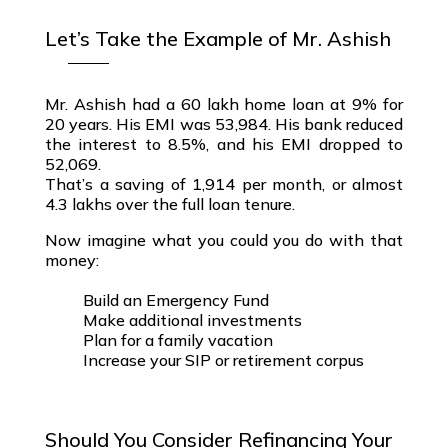
Let’s Take the Example of Mr. Ashish
Mr. Ashish had a
₹60 lakh home loan
at 9% for
20 years. His EMI was ₹53,984. His bank reduced
the interest to 8.5%, and his EMI dropped to
₹52,069.
That’s a saving of ₹1,914 per month, or almost
₹4.3 lakhs over the full loan tenure
.
Now imagine what you could you do with that
money:
Build an Emergency Fund
Make additional investments
Plan for a family vacation
Increase your SIP or retirement corpus
Should You Consider Refinancing Your