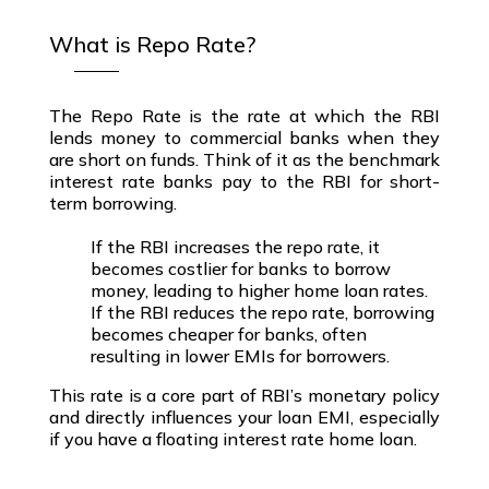
What is Repo Rate?
The
Repo Rate
is the rate at which the
RBI
lends money to commercial banks
when they
are short on funds. Think of it as the
benchmark
interest rate
banks pay to the RBI for short-
term borrowing.
If the RBI increases the repo rate, it
becomes costlier for banks to borrow
money, leading to higher home loan rates.
If the RBI reduces the repo rate, borrowing
becomes cheaper for banks, often
resulting in lower EMIs for borrowers.
This rate is a core part of
RBI’s monetary policy
and directly influences your
loan EMI
,
especially
if you have a
floating interest rate home loan
.