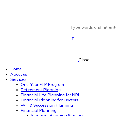
Close
Home
About us
Services
One-Year FLP Program
Retirement Planning
Financial Life Planning for NRI
Financial Planning for Doctors
Will & Succession Planning
Financial Planning
Financial Planning Seminars