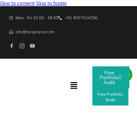
Skip to content
Skip to footer
Mon - Fri 10.00 - 18.00
+91 8007024396
info@nirajnanal.com
Free
Portfolio
Audit
Free Portfolio
Audit