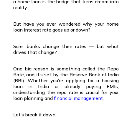
a
home loan
is the bridge that turns dream into
reality.
But have you ever wondered why your
home
loan interest rate
goes up or down?
Sure, banks change their rates — but what
drives that change?
One big reason is something called the
Repo
Rate
, and it’s set by the
Reserve Bank of India
(RBI)
. Whether you’re applying for a
housing
loan in India
or already paying EMIs,
understanding the repo rate is crucial for your
loan planning
and
financial management
.
Let’s break it down.