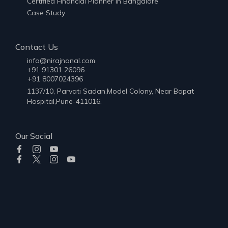
Certified Financial Planner in Bangalore
Case Study
Contact Us
info@nirajnanal.com
+91 91301 26096
+91 8007024396
1137/10, Parvati Sadan,Model Colony, Near Bapat
Hospital,Pune-411016.
Our Social