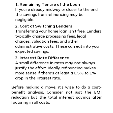
1. Remaining Tenure of the Loan
If you're already midway or closer to the end,
the savings from refinancing may be
negligible.
2. Cost of Switching Lenders
Transferring your home loan isn’t free. Lenders
typically charge processing fees, legal
charges, valuation fees, and other
administrative costs. These can eat into your
expected savings.
3. Interest Rate Difference
A small difference in rates may not always
justify the effort. Ideally, refinancing makes
more sense if there's at least a 0.5% to 1%
drop in the interest rate.
Before making a move, it’s wise to do a
cost-
benefit analysis
. Consider not just the
EMI
reduction
but the
total interest savings
after
factoring in all costs.