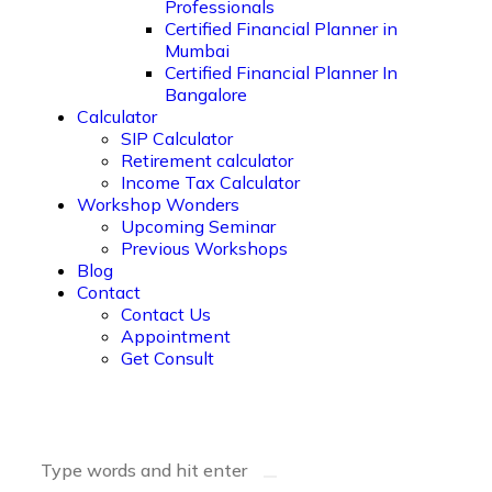
Professionals
Certified Financial Planner in
Mumbai
Certified Financial Planner In
Bangalore
Calculator
SIP Calculator
Retirement calculator
Income Tax Calculator
Workshop Wonders
Upcoming Seminar
Previous Workshops
Blog
Contact
Contact Us
Appointment
Get Consult