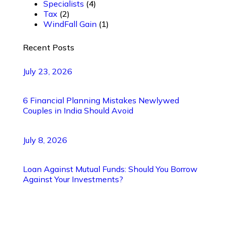
Specialists
(4)
Tax
(2)
WindFall Gain
(1)
Recent Posts
July 23, 2026
6 Financial Planning Mistakes Newlywed
Couples in India Should Avoid
July 8, 2026
Loan Against Mutual Funds: Should You Borrow
Against Your Investments?