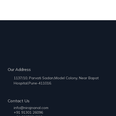
Our Address
1137/10, Parvati Sadan,Model Colony, Near Bapat
Hospital,Pune-411016.
Contact Us
info@nirajnanal.com
+91 91301 26096