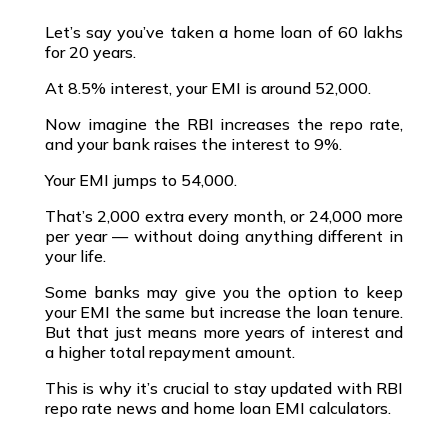
Let’s say you’ve taken a
home loan of ₹60 lakhs
for 20 years
.
At
8.5% interest
, your EMI is around ₹52,000.
Now imagine the
RBI increases the repo rate
,
and your bank raises the interest to 9%.
Your EMI jumps to ₹54,000.
That’s ₹2,000 extra every month, or ₹24,000 more
per year — without doing anything different in
your life.
Some banks may give you the option to keep
your EMI the same but increase the loan tenure.
But that just means
more years of interest
and
a
higher total repayment amount
.
This is why it’s crucial to stay updated with
RBI
repo rate news
and
home loan EMI calculators
.