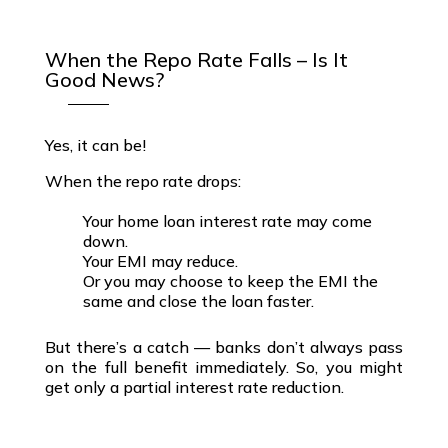
When the Repo Rate Falls – Is It
Good News?
Yes, it can be!
When the
repo rate drops
:
Your home loan interest rate may come
down.
Your EMI may reduce.
Or you may choose to keep the EMI the
same and close the loan faster.
But there’s a catch
—
banks don’t always pass
on the full benefit
immediately. So, you might
get only a
partial interest rate reduction
.