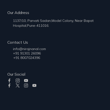
Our Address
1137/10, Parvati Sadan,Model Colony, Near Bapat
Hospital,Pune-411016.
Contact Us
info@nirajnanal.com
+91 91301 26096
+91 8007024396
Our Social