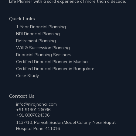
Life Planner with a solid experience of more than a decade.
Quick Links
1 Year Financial Planning
NRI Financial Planning
Retirement Planning
Will & Succession Planning
Financial Planning Seminars
Certified Financial Planner in Mumbai
Certified Financial Planner in Bangalore
Case Study
Contact Us
info@nirajnanal.com
+91 91301 26096
+91 8007024396
1137/10, Parvati Sadan,Model Colony, Near Bapat
Hospital,Pune-411016.