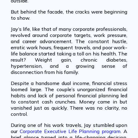
outside.
But behind the facade, the cracks were beginning
to show.
Jay’s life, like that of many
corporate professionals
,
revolved around corporate targets, work pressure,
and career advancement. The constant hustle,
erratic work hours, frequent travels, and poor work-
life balance started taking a toll on his health. The
result? Weight gain, chronic diabetes,
hypertension, and a growing sense of
disconnection from his family.
Despite a handsome dual income, financial stress
loomed large. The couple’s
unorganized financial
habits
and lack of
personal financial planning
led
to constant cash crunches. Money came in but
vanished just as quickly. There was no clarity, no
control.
During one of his work travels, Jay stumbled upon
our
Corporate Executive Life Planning program
.
A
brief glance turned into a life-changing decision.