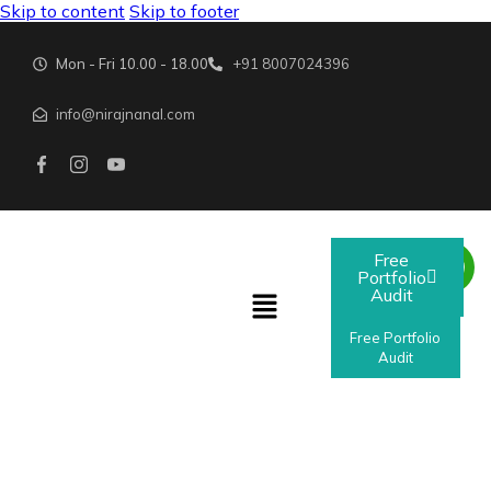
Skip to content
Skip to footer
Mon - Fri 10.00 - 18.00
+91 8007024396
info@nirajnanal.com
Free
Portfolio
Audit
Free Portfolio
Audit