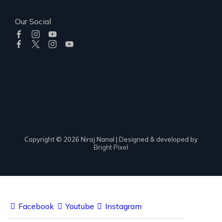
Our Social
Copyright © 2026 Niraj Nanal | Designed & developed by
Bright Pixel
Facebook
Youtube
Instagram