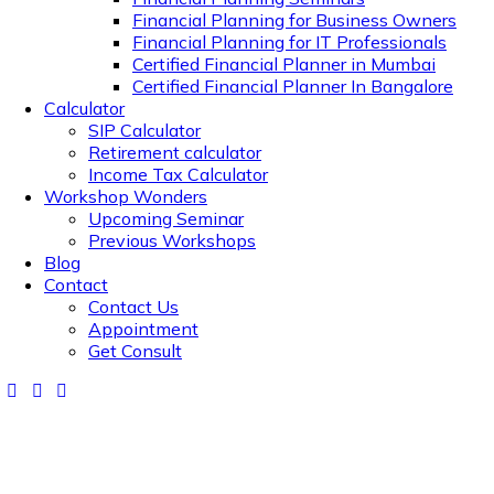
Financial Planning for Business Owners
Financial Planning for IT Professionals
Certified Financial Planner in Mumbai
Certified Financial Planner In Bangalore
Calculator
SIP Calculator
Retirement calculator
Income Tax Calculator
Workshop Wonders
Upcoming Seminar
Previous Workshops
Blog
Contact
Contact Us
Appointment
Get Consult