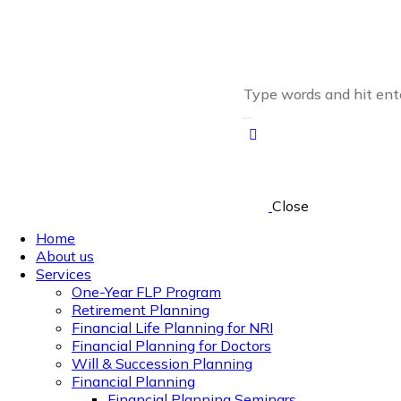
Close
Home
About us
Services
One-Year FLP Program
Retirement Planning
Financial Life Planning for NRI
Financial Planning for Doctors
Will & Succession Planning
Financial Planning
Financial Planning Seminars