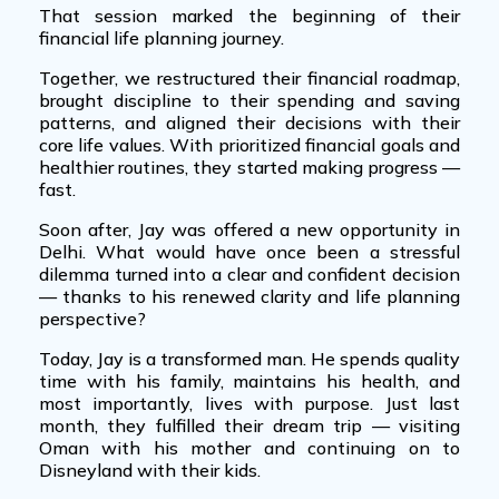
That session marked the beginning of their
financial life planning journey
.
Together, we restructured their financial roadmap,
brought discipline to their spending and saving
patterns, and aligned their decisions with their
core life values. With prioritized financial goals and
healthier routines, they started making progress —
fast.
Soon after, Jay was offered a new opportunity in
Delhi. What would have once been a stressful
dilemma turned into a clear and confident decision
— thanks to his renewed clarity and
life planning
perspective
?
Today, Jay is a transformed man. He spends quality
time with his family, maintains his health, and
most importantly, lives with purpose. Just last
month, they fulfilled their dream trip — visiting
Oman with his mother and continuing on to
Disneyland with their kids.