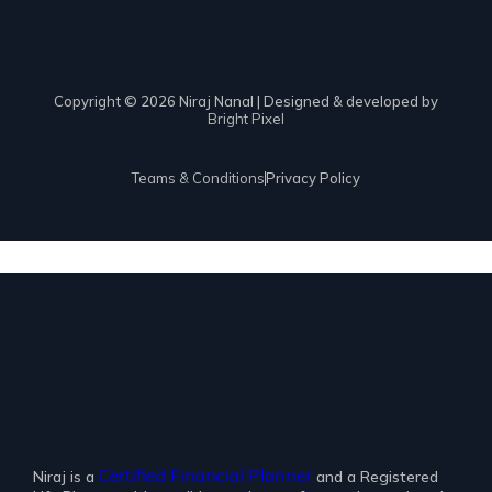
Copyright © 2026 Niraj Nanal | Designed & developed by
Bright Pixel
Teams & Conditions
Privacy Policy
Certified Financial Planner
Niraj is a
and a Registered