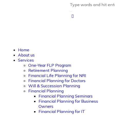
Home
About us
Services
One-Year FLP Program
Retirement Planning
Financial Life Planning for NRI
Financial Planning for Doctors
Will & Succession Planning
Financial Planning
Financial Planning Seminars
Financial Planning for Business
Owners
Financial Planning for IT