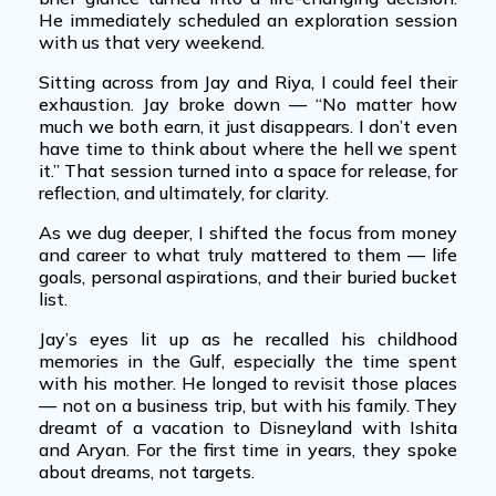
He immediately scheduled an exploration session
with us that very weekend.
Sitting across from Jay and Riya, I could feel their
exhaustion. Jay broke down — “No matter how
much we both earn, it just disappears. I don’t even
have time to think about where the hell we spent
it.” That session turned into a space for release, for
reflection, and ultimately, for clarity.
As we dug deeper, I shifted the focus from money
and career to what truly mattered to them — life
goals, personal aspirations, and their buried bucket
list.
Jay’s eyes lit up as he recalled his childhood
memories in the Gulf, especially the time spent
with his mother. He longed to revisit those places
— not on a business trip, but with his family. They
dreamt of a vacation to Disneyland with Ishita
and Aryan. For the first time in years, they spoke
about dreams, not targets.