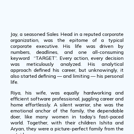
Jay, a seasoned Sales Head in a reputed corporate
organization, was the epitome of a typical
corporate executive. His life was driven by
numbers, deadlines, and one all-consuming
keyword “TARGET”. Every action, every decision
was meticulously analyzed. His analytical
approach defined his career, but unknowingly, it
also started defining — and limiting — his personal
life.
Riya, his wife, was equally hardworking and
efficient
software professional
, juggling career and
home effortlessly. A silent warrior, she was the
emotional anchor of the family, the dependable
doer, like many women in today’s fast-paced
world. Together, with their children Ishita and
Aryan, they were a picture-perfect family from the