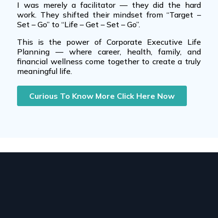
I was merely a facilitator — they did the hard
work. They shifted their mindset from “Target –
Set – Go” to “Life – Get – Set – Go”.
This is the power of
Corporate Executive Life
Planning
— where
career
,
health
,
family
, and
financial wellness
come together to create a truly
meaningful life.
Curious To Know More Click Here Now