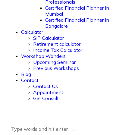
Professionals
Certified Financial Planner in
Mumbai
Certified Financial Planner In
Bangalore
Calculator
SIP Calculator
Retirement calculator
Income Tax Calculator
Workshop Wonders
Upcoming Seminar
Previous Workshops
Blog
Contact
Contact Us
Appointment
Get Consult